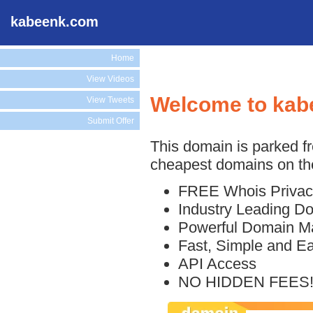
kabeenk.com
Home
View Videos
Welcome to kab
View Tweets
Submit Offer
This domain is parked f
cheapest domains on the
FREE Whois Privac
Industry Leading D
Powerful Domain M
Fast, Simple and E
API Access
NO HIDDEN FEES