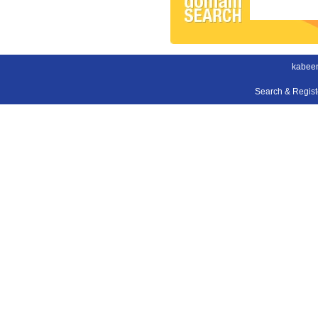
kabee
Search & Regis